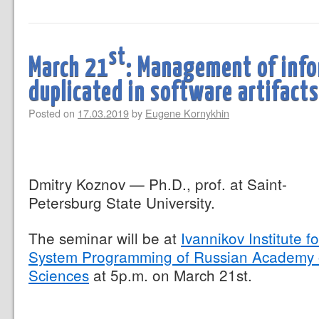
st
March 21
: Management of info
duplicated in software artifacts
Posted on
17.03.2019
by
Eugene Kornykhin
Dmitry Koznov — Ph.D., prof. at Saint-
Petersburg State University.
The seminar will be at
Ivannikov Institute fo
System Programming of Russian Academy 
Sciences
at 5p.m. on March 21st.