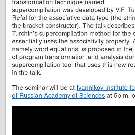
transformation technique named
supercompilation was developed by V.F. Tu
Refal for the associative data type (the str
the bracket constructor). The talk describes
Turchin’s supercompilation method for the s
essentially uses the associativity property. 
namely word equations, is proposed in the
of program transformation and analysis do
supercompilation tool that uses this new re
in the talk.
The seminar will be at
Ivannikov Institute
of Russian Academy of Sciences
at 5p.m. 