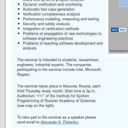
Dynamic verification and monitoring
Automatic test case generation
Verification completeness analysis
Performance modeling, measuring and testing
Security and safety analysis
Integration of verification methods
Problems of propagation of new technologies to
software engineering practices
Problems of teaching software development and
analysis
The seminar is intended to students, researchers,
engineers, industrial experts. The companies
participating in the seminar include Intel, Microsoft,
Яндекс.
The seminar takes place in Moscow, Russia, each
third Thursday every month. Start time is 5p.m.
Auditorium “111″ of the Institute for System
Programming of Russian Academy of Sciences
(see map on the right).
To take part in the seminar as a speaker please
send email to
Alexander K. Petrenko
.