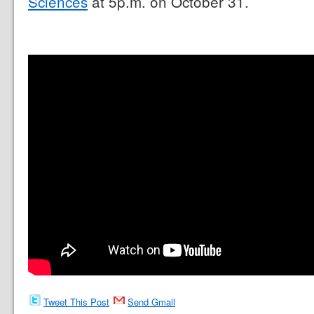
Sciences
at 5p.m. on October 31.
Tweet This Post
Send Gmail