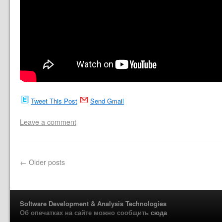
Tweet This Post
Send Gmail
Leave a comment
←
Older posts
Software Development & Analysis Technologies
Об опечатках на сайте можно сообщить
сюда