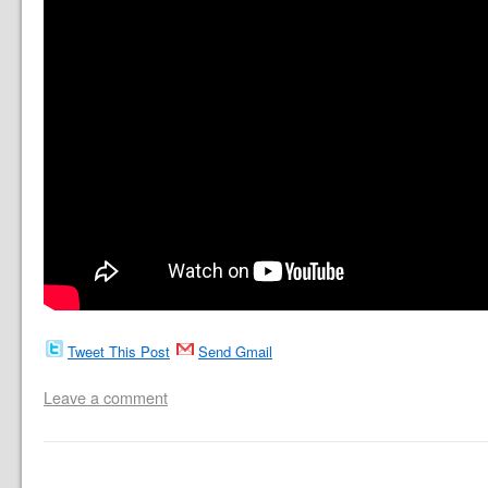
Tweet This Post
Send Gmail
Leave a comment