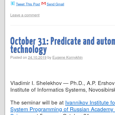
Tweet This Post
Send Gmail
Leave a comment
October 31: Predicate and aut
technology
Posted on
24.10.2019
by
Eugene Kornykhin
Vladimir I. Shelekhov — Ph.D., A.P. Ershov
Institute of Informatics Systems, Novosibirs
The seminar will be at
Ivannikov Institute fo
System Programming of Russian Academy 