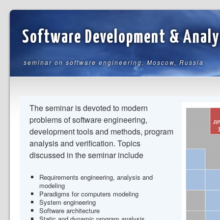
Software Development & Analy
seminar on software engineering, Moscow, Russia
The seminar is devoted to modern
problems of software engineering,
development tools and methods, program
analysis and verification. Topics
discussed in the seminar include
Requirements engineering, analysis and
modeling
Paradigms for computers modeling
System engineering
Software architecture
Static and dynamic program analysis