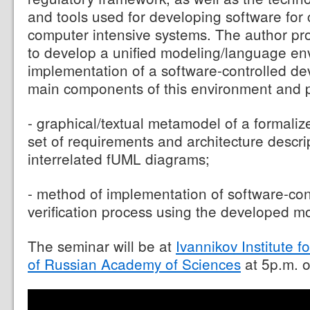
and tools used for developing software for c
computer intensive systems. The author p
to develop a unified modeling/language en
implementation of a software-controlled d
main components of this environment and p
- graphical/textual metamodel of a formaliz
set of requirements and architecture descrip
interrelated fUML diagrams;
- method of implementation of software-co
verification process using the developed m
The seminar will be at
Ivannikov Institute
of Russian Academy of Sciences
at 5p.m. o