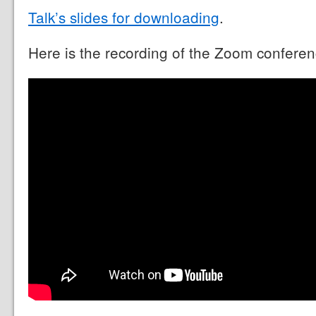
Talk’s slides for downloading
.
Here is the recording of the Zoom conferen