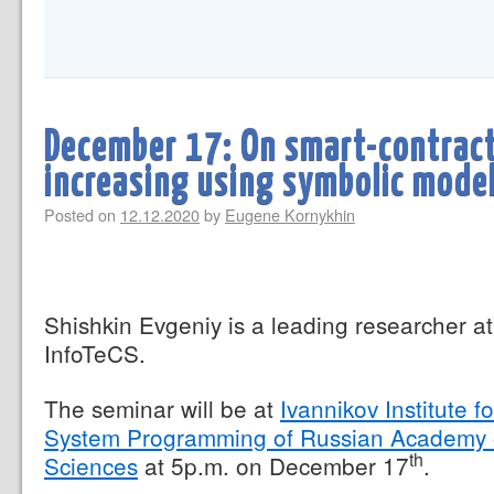
December 17: On smart-contracts
increasing using symbolic mode
Posted on
12.12.2020
by
Eugene Kornykhin
Shishkin Evgeniy is a leading researcher at
InfoTeCS.
The seminar will be at
Ivannikov Institute fo
System Programming of Russian Academy 
th
Sciences
at 5p.m. on December 17
.