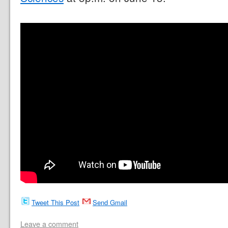
Tweet This Post
Send Gmail
Leave a comment