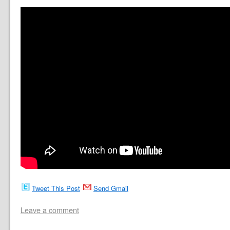
Tweet This Post
Send Gmail
Leave a comment