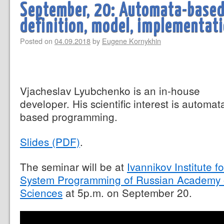
September, 20: Automata-base
definition, model, implementat
Posted on
04.09.2018
by
Eugene Kornykhin
Vjacheslav Lyubchenko is an in-house
developer. His scientific interest is automat
based programming.
Slides (PDF)
.
The seminar will be at
Ivannikov Institute fo
System Programming of Russian Academy 
Sciences
at 5p.m. on September 20.