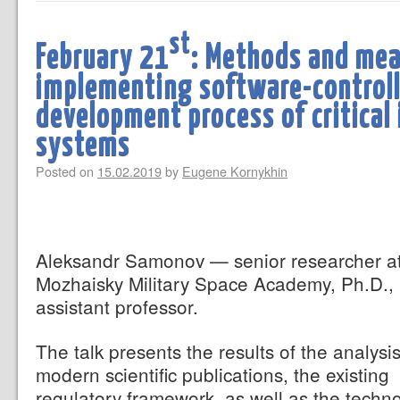
st
February 21
: Methods and mea
implementing software-control
development process of critical
systems
Posted on
15.02.2019
by
Eugene Kornykhin
Aleksandr Samonov — senior researcher a
Mozhaisky Military Space Academy, Ph.D.,
assistant professor.
The talk presents the results of the analysis
modern scientific publications, the existing
regulatory framework, as well as the techn