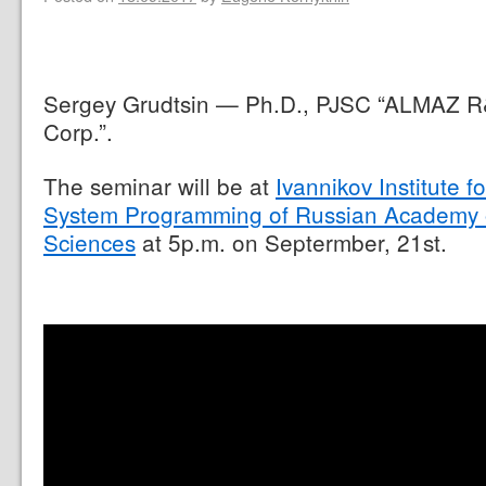
Sergey Grudtsin — Ph.D., PJSC “ALMAZ 
Corp.”.
The seminar will be at
Ivannikov Institute fo
System Programming of Russian Academy 
Sciences
at 5p.m. on Septermber, 21st.