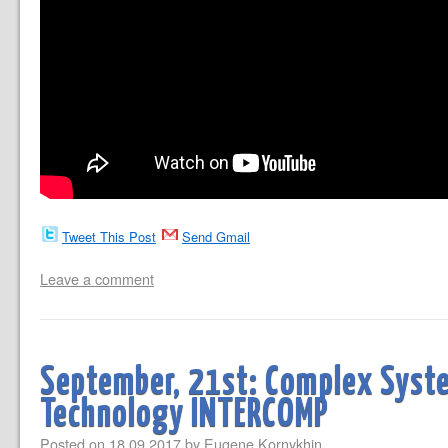
Tweet This Post
Send Gmail
Leave a comment
September, 21st: Complex Syst
Technology INTERCOMP
Posted on
18.09.2017
by
Eugene Kornykhin