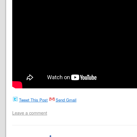
Tweet This Post
Send Gmail
Leave a comment