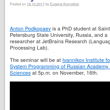
Posted on
18.10.2017
by
Eugene Kornykhin
Anton Podkopaev
is a PhD student at Saint
Petersburg State University, Russia, and a
researcher at JetBrains Research (Langua
Processing Lab).
The seminar will be at
Ivannikov Institute fo
System Programming of Russian Academy 
Sciences
at 5p.m. on November, 16th.