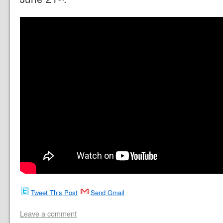
Tweet This Post
Send Gmail
Leave a comment