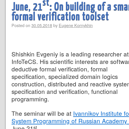
st
June, 21
: On building of a sm
formal verification toolset
Posted on
30.05.2018
by
Eugene Kornykhin
Shishkin Evgeniy is a leading researcher at
InfoTeCS. His scientific interests are softwa
deductive formal verification, formal
specification, specialized domain logics
construction, distributed and reactive syst
specification and verification, functional
programming.
The seminar will be at
Ivannikov Institute fo
System Programming of Russian Academy 
June 21
.
st