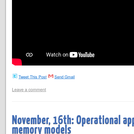
Tweet This Post
Send Gmail
Leave a comment
November, 16th: Operational ap
memory models