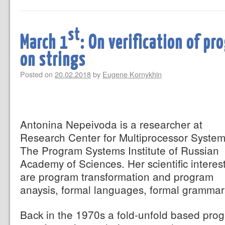
st
March 1
: On verification of p
on strings
Posted on
20.02.2018
by
Eugene Kornykhin
Antonina Nepeivoda is a researcher at
Research Center for Multiprocessor System
The Program Systems Institute of Russian
Academy of Sciences. Her scientific interes
are program transformation and program
anaysis, formal languages, formal grammar
Back in the 1970s a fold-unfold based pro