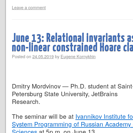
Leave a comment
June 13: Relational invariants a
non-linear constrained Hoare c
Posted on
24.05.2019
by
Eugene Kornykhin
Dmitry Mordvinov — Ph.D. student at Saint
Petersburg State University, JetBrains
Research.
The seminar will be at
Ivannikov Institute fo
System Programming of Russian Academy 
Sciences
at 5p.m. on June 13.